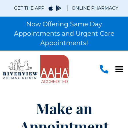
GET THE APP
ONLINE PHARMACY
Now Offering Same Day
Appointments and Urgent Care
Appointments!
Make an