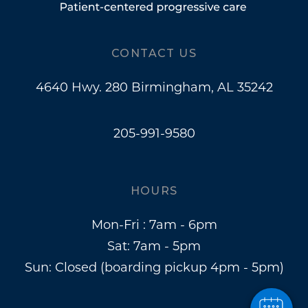
CONTACT US
4640 Hwy. 280 Birmingham, AL 35242
205-991-9580
HOURS
Mon-Fri : 7am - 6pm
Sat: 7am - 5pm
Sun: Closed (boarding pickup 4pm - 5pm)