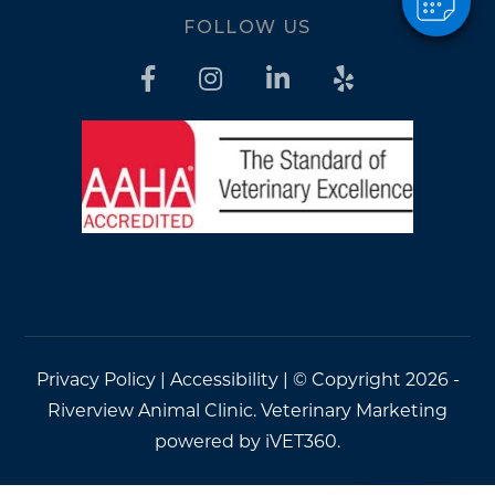
FOLLOW US
Privacy Policy
|
Accessibility
| © Copyright 2026 -
Riverview Animal Clinic.
Veterinary Marketing
powered by
iVET360
.