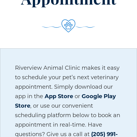
Appointment
Riverview Animal Clinic makes it easy
to schedule your pet’s next veterinary
appointment. Simply download our
app in the
App Store
or
Google Play
Store
, or use our convenient
scheduling platform below to book an
appointment in real-time. Have
questions? Give us a call at
(205) 991-