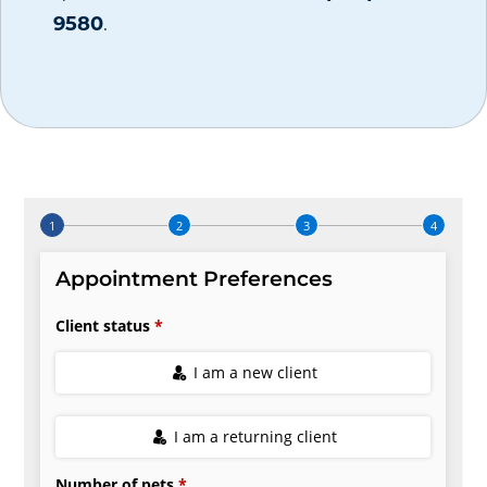
9580
.