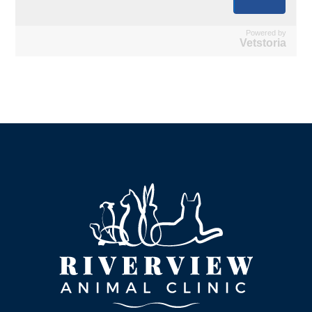
Powered by
Vetstoria