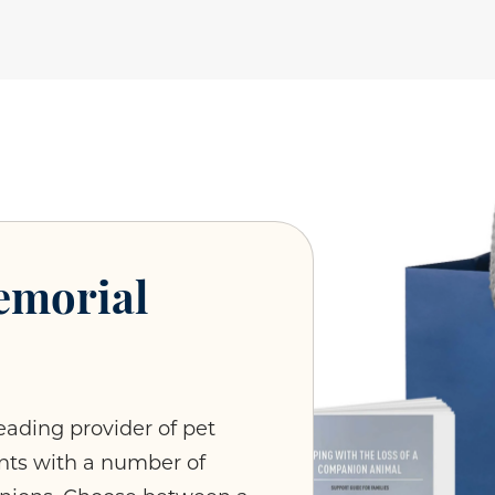
emorial
eading provider of pet
ients with a number of