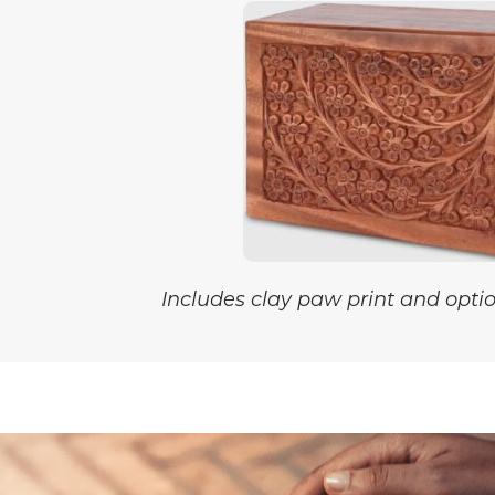
Includes clay paw print and optio