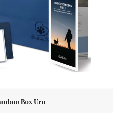
amboo Box Urn