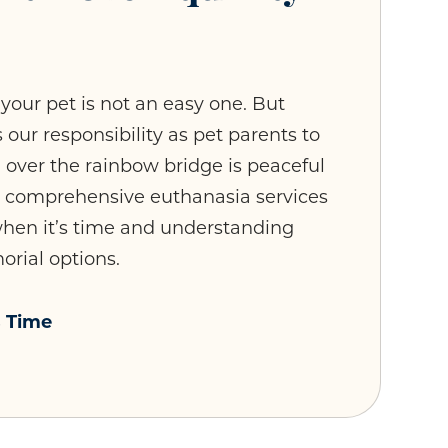
your pet is not an easy one. But
 our responsibility as pet parents to
n over the rainbow bridge is peaceful
r comprehensive euthanasia services
 when it’s time and understanding
rial options.
s Time