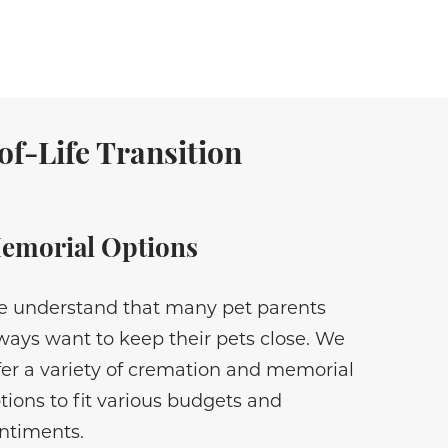
f-Life Transition
emorial Options
 understand that many pet parents
ways want to keep their pets close. We
fer a variety of cremation and memorial
tions to fit various budgets and
ntiments.