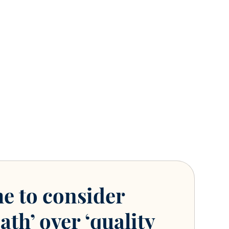
me to consider
ath’ over ‘quality