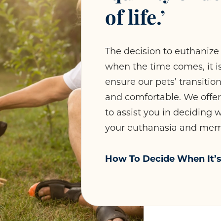
of life.’
The decision to euthanize 
when the time comes, it is
ensure our pets’ transitio
and comfortable. We offe
to assist you in deciding
your euthanasia and memo
How To Decide When It’