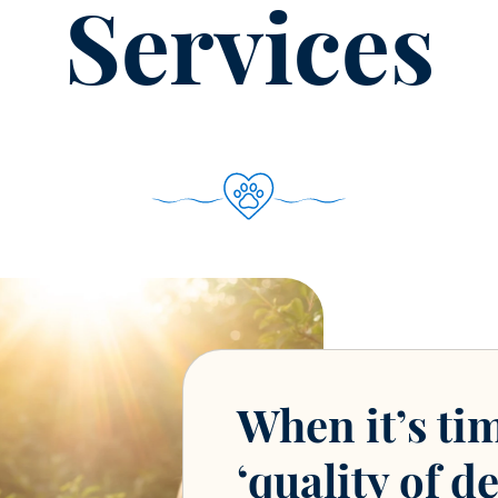
Services
When it’s ti
‘quality of de