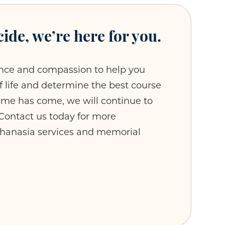
ide, we’re here for you.
nce and compassion to help you
of life and determine the best course
time has come, we will continue to
. Contact us today for more
thanasia services and memorial