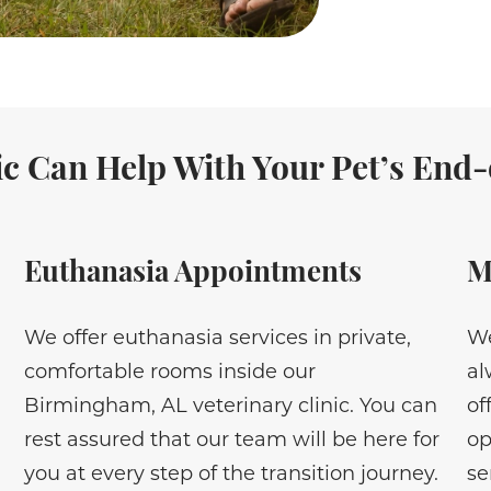
c Can Help With Your Pet’s End-o
Euthanasia Appointments
M
We offer euthanasia services in private,
We
comfortable rooms inside our
al
Birmingham, AL veterinary clinic. You can
of
rest assured that our team will be here for
op
you at every step of the transition journey.
se