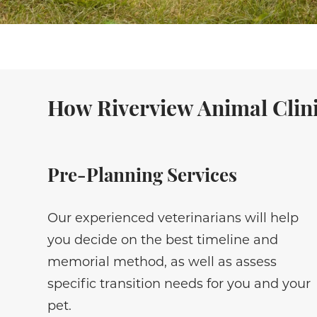
How Riverview Animal Clini
Pre-Planning Services
Our experienced veterinarians will help
you decide on the best timeline and
memorial method, as well as assess
specific transition needs for you and your
pet.