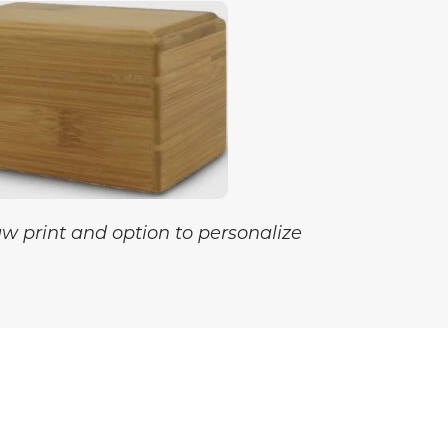
aw print and option to personalize