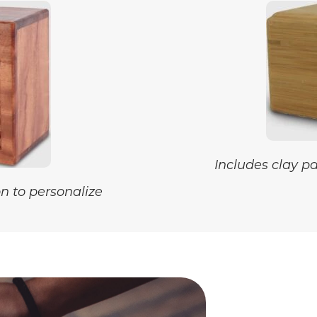
Includes clay p
n to personalize