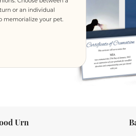
anions. Choose between a
urn or an individual
o memorialize your pet.
ood Urn
B