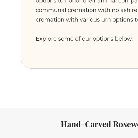
options to honor their animal comp
communal cremation with no ash ret
cremation with various urn options t
Explore some of our options below.
Hand-Carved Rosew