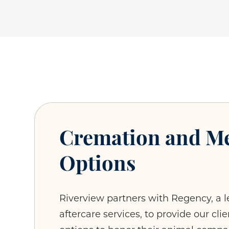
Cremation and M
Options
Riverview partners with Regency, a l
aftercare services, to provide our cl