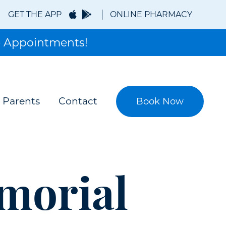
GET THE APP
ONLINE PHARMACY
 Appointments!
 Parents
Contact
Book Now
morial