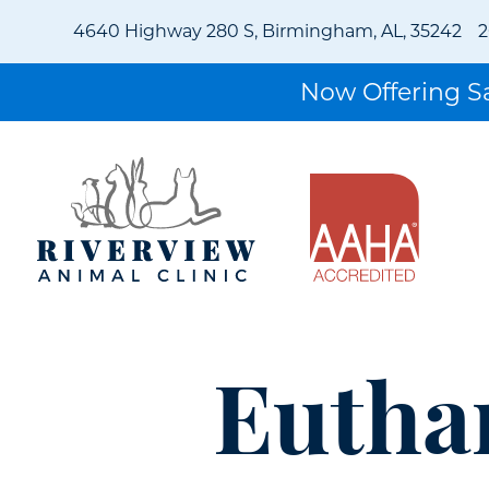
4640 Highway 280 S, Birmingham, AL, 35242
2
Now Offering 
Eutha