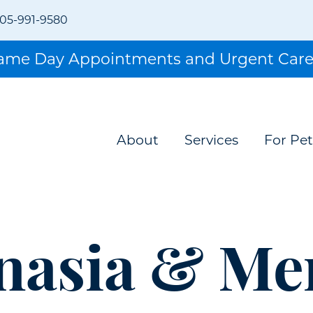
05-991-9580
Same Day Appointments and Urgent Care
About
Services
For Pet
nasia & Me