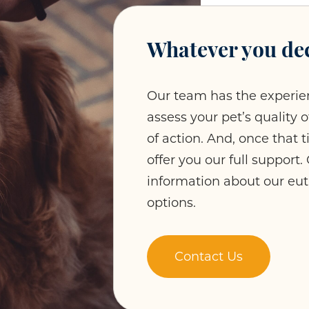
Whatever you dec
Our team has the experie
assess your pet’s quality 
of action. And, once that 
offer you our full support
information about our eu
options.
Contact Us