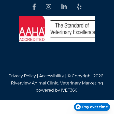
Privacy Policy
|
Accessibility
| © Copyright 2026 -
Riverview Animal Clinic.
Veterinary Marketing
powered by
iVET360
.
Pay over time