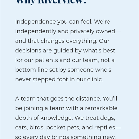
Why Riverview?
Independence you can feel.
We’re
independently and privately owned—
and that changes everything. Our
decisions are guided by what’s best
for our patients and our team, not a
bottom line set by someone who’s
never stepped foot in our clinic.
A team that goes the distance.
You’ll
be joining a team with a remarkable
depth of knowledge. We treat dogs,
cats, birds, pocket pets, and reptiles—
so every day brings something new.