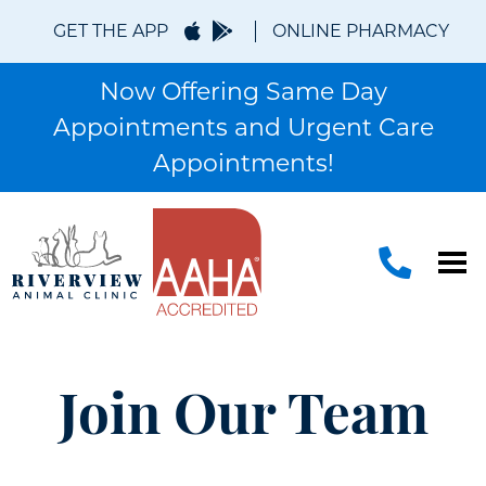
GET THE APP
ONLINE PHARMACY
Now Offering Same Day
Appointments and Urgent Care
Appointments!
Join Our Team