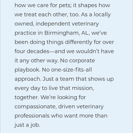
how we care for pets; it shapes how
we treat each other, too. As a locally
owned, independent veterinary
practice in Birmingham, AL, we’ve
been doing things differently for over
four decades—and we wouldn’t have
it any other way. No corporate
playbook. No one-size-fits-all
approach. Just a team that shows up
every day to live that mission,
together. We’re looking for
compassionate, driven veterinary
professionals who want more than
just a job.