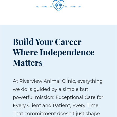
Build Your Career
Where Independence
Matters
At Riverview Animal Clinic, everything
we do is guided by a simple but
powerful mission: Exceptional Care for
Every Client and Patient, Every Time.
That commitment doesn’t just shape