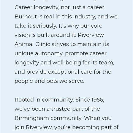
Career longevity, not just a career.
Burnout is real in this industry, and we
take it seriously. It’s why our core
vision is built around it: Riverview
Animal Clinic strives to maintain its
unique autonomy, promote career
longevity and well-being for its team,
and provide exceptional care for the
people and pets we serve.
Rooted in community.
Since 1956,
we’ve been a trusted part of the
Birmingham community. When you
join Riverview, you’re becoming part of