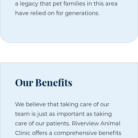
a legacy that pet families in this area
have relied on for generations.
Our Benefits
We believe that taking care of our
team is just as important as taking
care of our patients. Riverview Animal
Clinic offers a comprehensive benefits