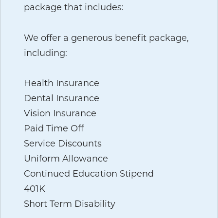
package that includes:
We offer a generous benefit package,
including:
Health Insurance
Dental Insurance
Vision Insurance
Paid Time Off
Service Discounts
Uniform Allowance
Continued Education Stipend
401K
Short Term Disability