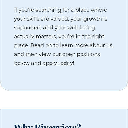
If you’re searching for a place where
your skills are valued, your growth is
supported, and your well-being
actually matters, you’re in the right
place. Read on to learn more about us,
and then view our open positions
below and apply today!