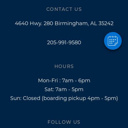
CONTACT US
4640 Hwy. 280 Birmingham, AL 35242
205-991-9580
HOURS
Mon-Fri : 7am - 6pm
Sat: 7am - 5pm
Sun: Closed (boarding pickup 4pm - 5pm)
FOLLOW US