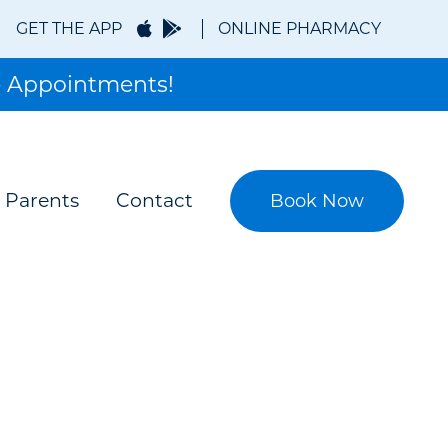
GET THE APP
ONLINE PHARMACY
 Appointments!
 Parents
Contact
Book Now