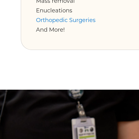
Mass removal
Enucleations
Orthopedic Surgeries
And More!