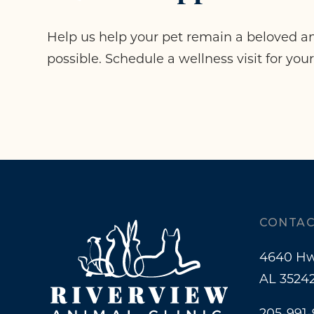
Help us help your pet remain a beloved an
possible. Schedule a wellness visit for your
CONTAC
4640 Hw
AL 3524
205-991