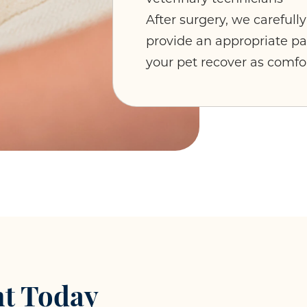
After surgery, we carefull
provide an appropriate 
your pet recover as comfo
t Today