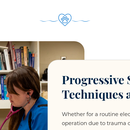
Progressive 
Techniques 
Whether for a routine ele
operation due to trauma 