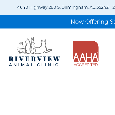
4640 Highway 280 S, Birmingham, AL, 35242
2
Now Offering 