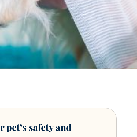
r pet’s safety and