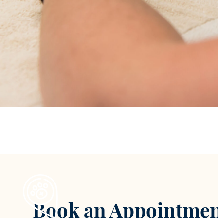
Book an Appointmen