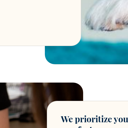
We prioritize you