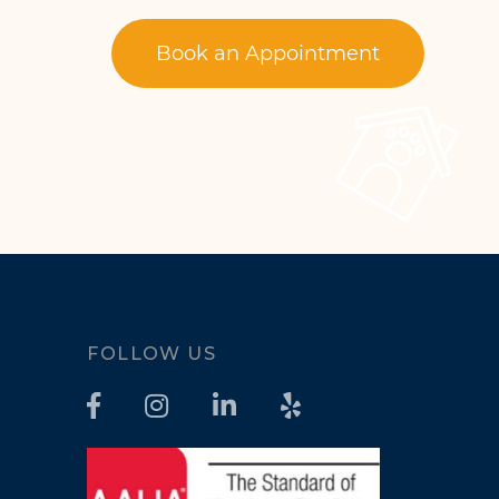
Book an Appointment
FOLLOW US