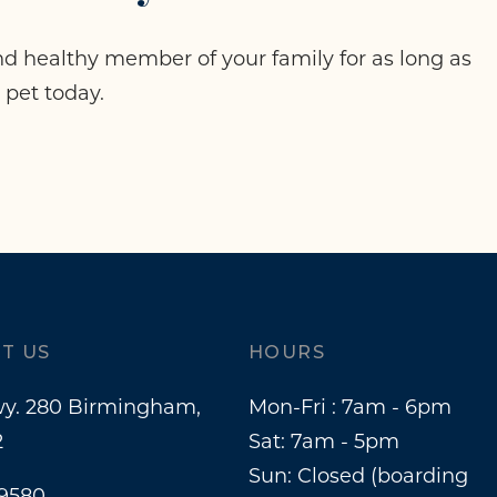
d healthy member of your family for as long as
 pet today.
T US
HOURS
y. 280 Birmingham,
Mon-Fri : 7am - 6pm
2
Sat: 7am - 5pm
Sun: Closed (boarding
-9580