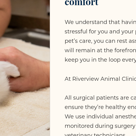
comfort
We understand that havin
stressful for you and you
pet’s care, you can rest a
will remain at the forefron
keep you in the loop every
At Riverview Animal Clini
All surgical patients are 
ensure they’re healthy e
We use individual anesthet
monitored during surgery 
veterinary technicians