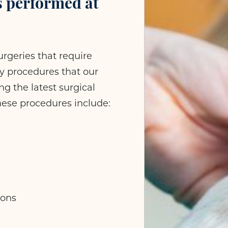
s performed at
rgeries that require
any procedures that our
g the latest surgical
hese procedures include:
ions