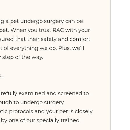
g a pet undergo surgery can be
r pet. When you trust RAC with your
ssured that their safety and comfort
t of everything we do. Plus, we’ll
 step of the way.
c…
carefully examined and screened to
nough to undergo surgery
ic protocols and your pet is closely
by one of our specially trained