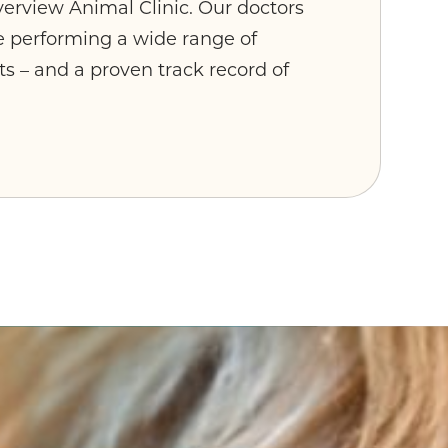
verview Animal Clinic. Our doctors
e performing a wide range of
s – and a proven track record of