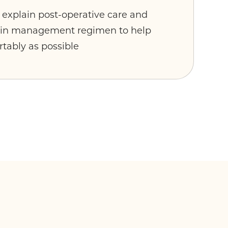
y explain post-operative care and
pain management regimen to help
rtably as possible