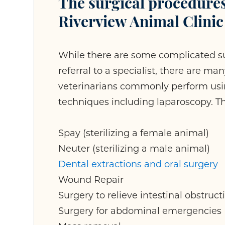
The surgical procedure
Riverview Animal Clinic
While there are some complicated su
referral to a specialist, there are m
veterinarians commonly perform usin
techniques including laparoscopy. T
Spay (sterilizing a female animal)
Neuter (sterilizing a male animal)
Dental extractions and oral surgery
Wound Repair
Surgery to relieve intestinal obstruct
Surgery for abdominal emergencies