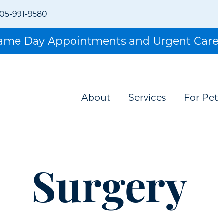
05-991-9580
Same Day Appointments and Urgent Care
About
Services
For Pet
Surgery