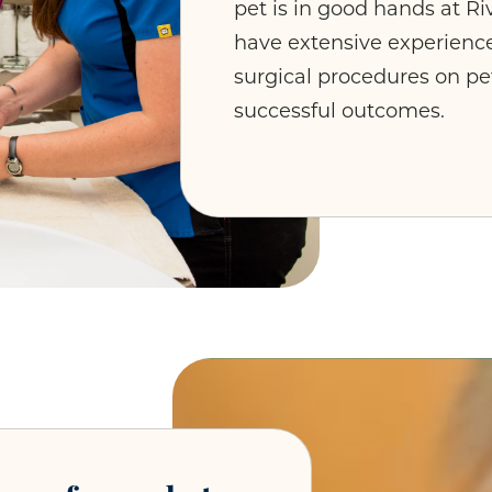
pet is in good hands at Ri
have extensive experienc
surgical procedures on pet
successful outcomes.