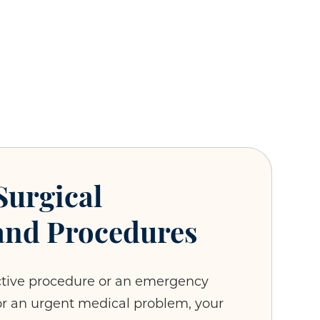
Surgical
and Procedures
ctive procedure or an emergency
or an urgent medical problem, your