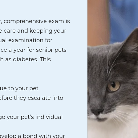
r, comprehensive exam is
ve care and keeping your
al examination for
ce a year for senior pets
h as diabetes. This
que to your pet
fore they escalate into
e your pet’s individual
evelop a bond with your