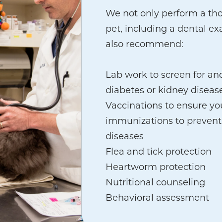
We not only perform a th
pet, including a dental ex
also recommend:
Lab work to screen for an
diabetes or kidney diseas
Vaccinations to ensure you
immunizations to prevent
diseases
Flea and tick protection
Heartworm protection
Nutritional counseling
Behavioral assessment