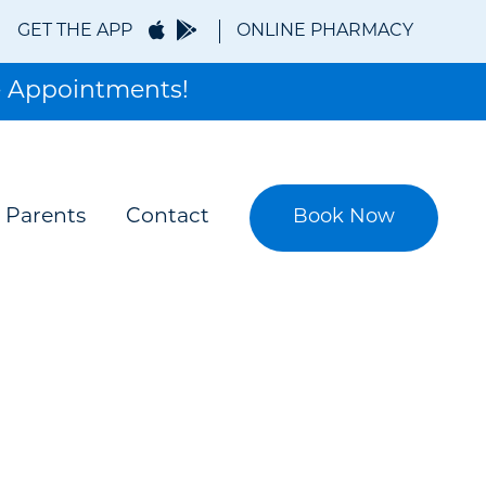
GET THE APP
ONLINE PHARMACY
 Appointments!
Book Now
 Parents
Contact