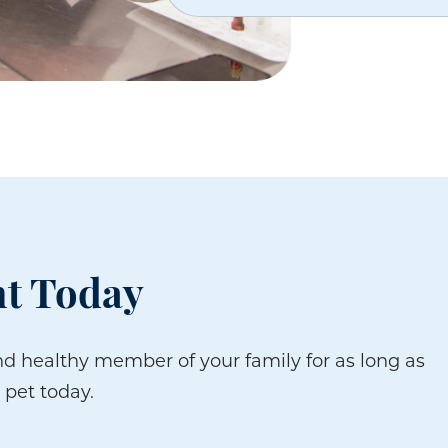
t Today
d healthy member of your family for as long as
 pet today.