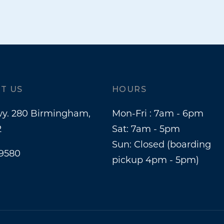
T US
HOURS
y. 280 Birmingham,
Mon-Fri : 7am - 6pm
2
Sat: 7am - 5pm
Sun: Closed (boarding
-9580
pickup 4pm - 5pm)