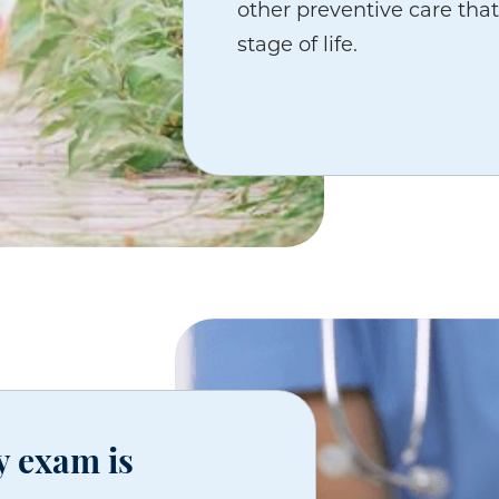
other preventive care that
stage of life.
y exam is