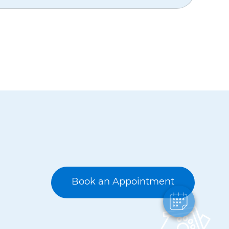
Book an Appointment