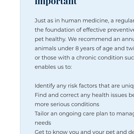
important
Just as in human medicine, a regula
the foundation of effective preventi
pet healthy. We recommend an annu
animals under 8 years of age and twi
or those with a chronic condition suc
enables us to:
Identify any risk factors that are uni
Find and correct any health issues be
more serious conditions
Tailor an ongoing care plan to manag
needs
Get to know you and your pet and d