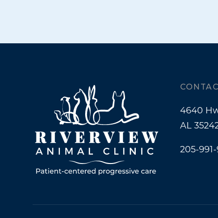
CONTAC
4640 Hw
AL 3524
205-991