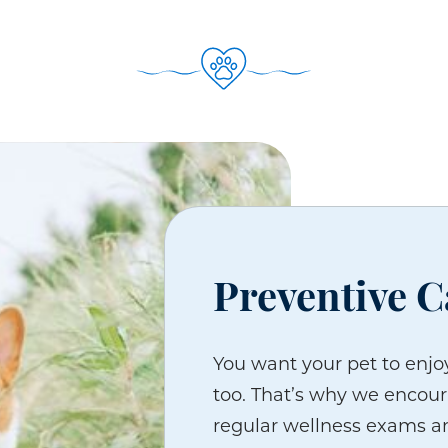
Preventive C
You want your pet to enjoy
too. That’s why we encour
regular wellness exams an