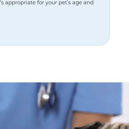
’s appropriate for your pet’s age and