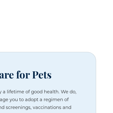
are for Pets
 a lifetime of good health. We do,
age you to adopt a regimen of
d screenings, vaccinations and