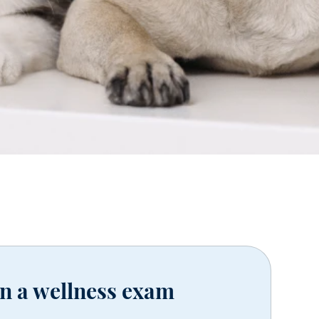
in a wellness exam