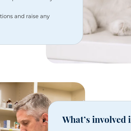
tions and raise any
What’s involved 