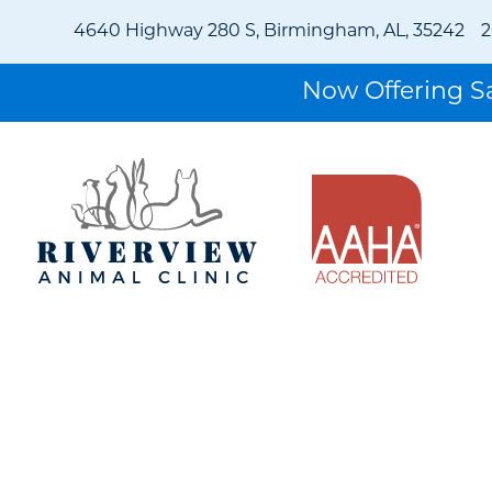
4640 Highway 280 S, Birmingham, AL, 35242
2
Now Offering 