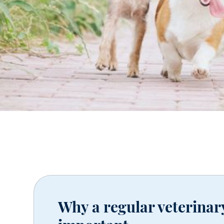
Why a regular veterinar