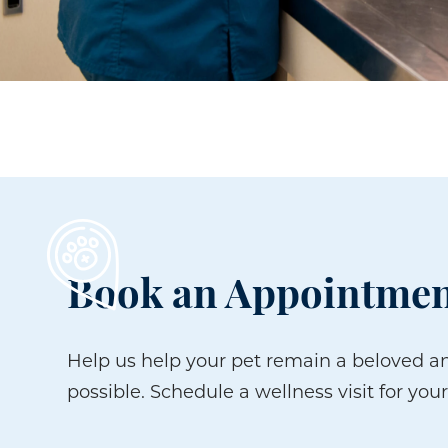
Book an Appointmen
Help us help your pet remain a beloved an
possible. Schedule a wellness visit for your