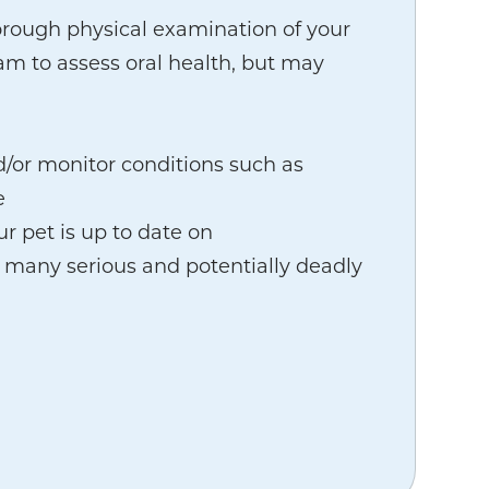
orough physical examination of your
am to assess oral health, but may
d/or monitor conditions such as
e
r pet is up to date on
 many serious and potentially deadly