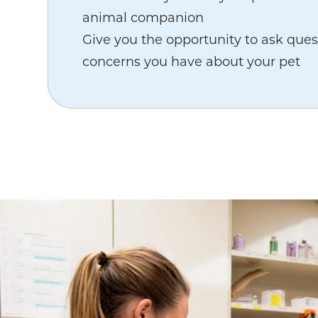
animal companion
Give you the opportunity to ask ques
concerns you have about your pet