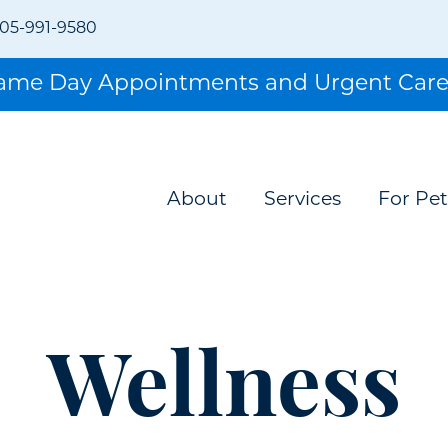
05-991-9580
Same Day Appointments and Urgent Care
About
Services
For Pet
Wellness