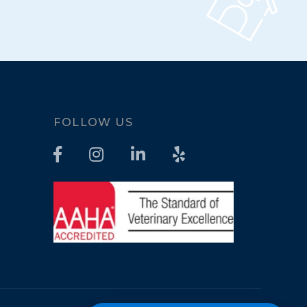
FOLLOW US