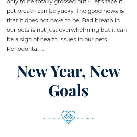
only to be totally grossed out? Let’s face it,
pet breath can be yucky. The good news is
that it does not have to be. Bad breath in
our pets is not just overwhelming but it can
be a sign of health issues in our pets.
What’s
Periodontal
…
Up
With
New Year, New
our
Pet’s
Goals
Bad
Breath?