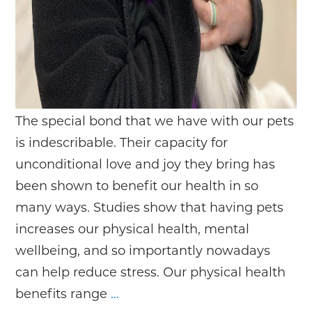
The special bond that we have with our pets
is indescribable. Their capacity for
unconditional love and joy they bring has
been shown to benefit our health in so
many ways. Studies show that having pets
increases our physical health, mental
wellbeing, and so importantly nowadays
can help reduce stress. Our physical health
Prevention
benefits range
…