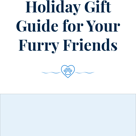
Holiday Gift
Guide for Your
Furry Friends