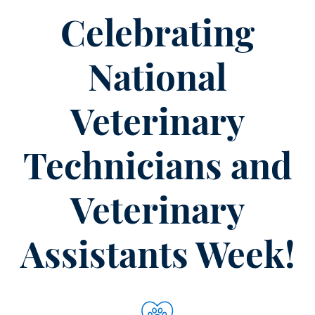
is
Part
Celebrating
of
the
National
Solution
for
Veterinary
Care
Technicians and
Veterinary
Assistants Week!