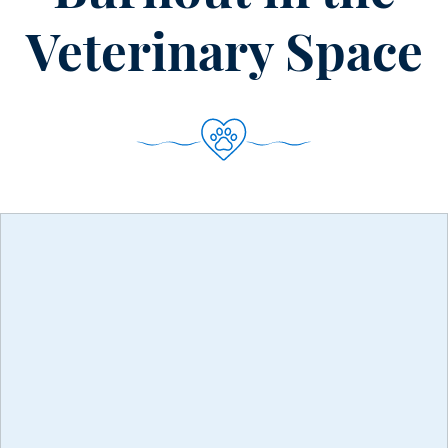
Veterinary Space