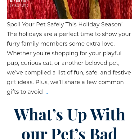
Spoil Your Pet Safely This Holiday Season!
The holidays are a perfect time to show your
furry family members some extra love.
Whether you’re shopping for your playful
pup, curious cat, or another beloved pet,
we’ve compiled a list of fun, safe, and festive
gift ideas. Plus, we’ll share a few common
Holiday
gifts to avoid
…
Gift
Guide
What’s Up With
for
Your
our Pet’s Bad