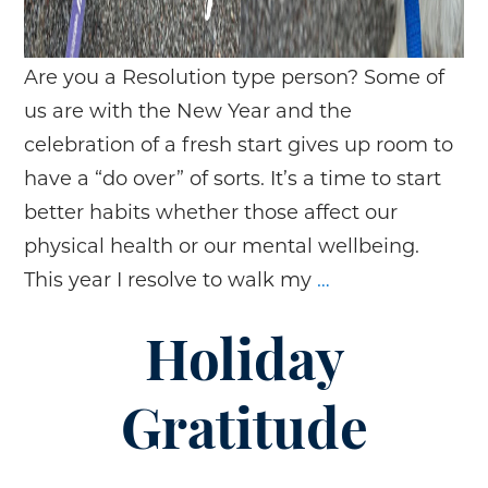
Are you a Resolution type person? Some of
us are with the New Year and the
celebration of a fresh start gives up room to
have a “do over” of sorts. It’s a time to start
better habits whether those affect our
physical health or our mental wellbeing.
New
This year I resolve to walk my
…
Year,
New
Holiday
Goals
Gratitude