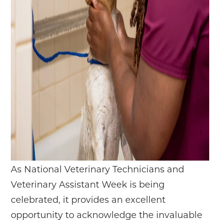
As National Veterinary Technicians and
Veterinary Assistant Week is being
celebrated, it provides an excellent
opportunity to acknowledge the invaluable