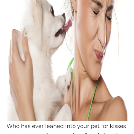
Who has ever leaned into your pet for kisses