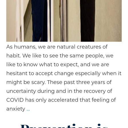
As humans, we are natural creatures of
habit. We like to see the same people, we
like to know what to expect, and we are
hesitant to accept change especially when it
might be scary. These past three years of
uncertainty during and in the recovery of
COVID has only accelerated that feeling of
Compassion
anxiety
…
Fatigue
and