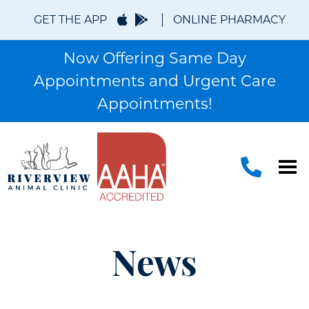
GET THE APP
ONLINE PHARMACY
Now Offering Same Day
Appointments and Urgent Care
Appointments!
News