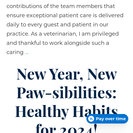
contributions of the team members that
ensure exceptional patient care is delivered
daily to every guest and patient in our
practice. As a veterinarian, I am privileged
and thankful to work alongside such a
Celebrating
caring
…
National
Veterinary
New Year, New
Technicians
and
Paw-sibilities:
Veterinary
Assistants
Healthy Habits
Week!
Pay over time
for 2024!