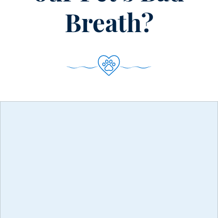
Furry
Friends
Breath?