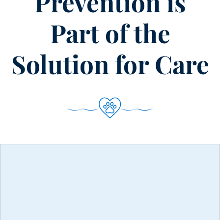
Prevention is
Burnout
in
Part of the
the
Veterinary
Solution for Care
Space