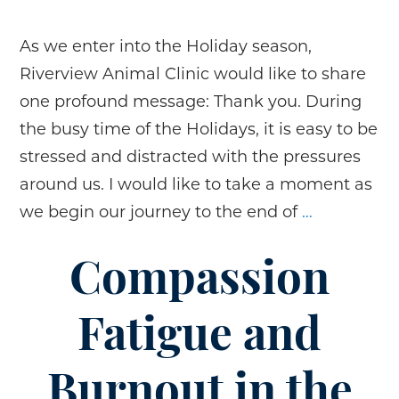
As we enter into the Holiday season,
Riverview Animal Clinic would like to share
one profound message: Thank you. During
the busy time of the Holidays, it is easy to be
stressed and distracted with the pressures
around us. I would like to take a moment as
Holiday
we begin our journey to the end of
…
Gratitude
Compassion
Fatigue and
Burnout in the